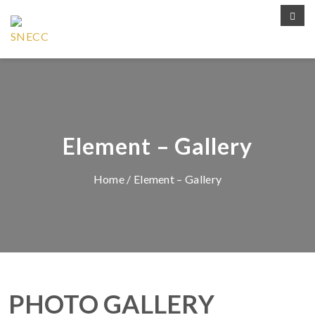
Element – Gallery
Home
/ Element – Gallery
PHOTO GALLERY