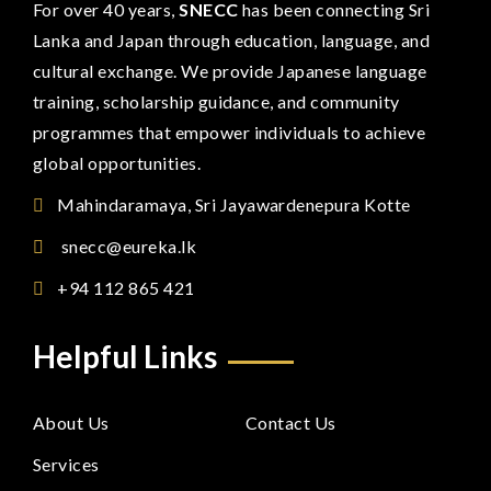
For over 40 years,
SNECC
has been connecting Sri
Lanka and Japan through education, language, and
cultural exchange. We provide Japanese language
training, scholarship guidance, and community
programmes that empower individuals to achieve
global opportunities.
Mahindaramaya, Sri Jayawardenepura Kotte
snecc@eureka.lk
+94 112 865 421
Helpful Links
About Us
Contact Us
Services