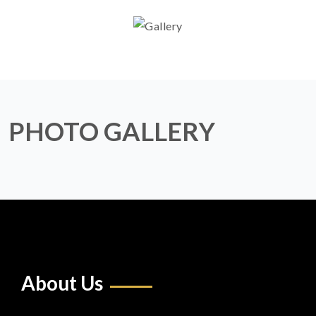
PHOTO GALLERY
About Us