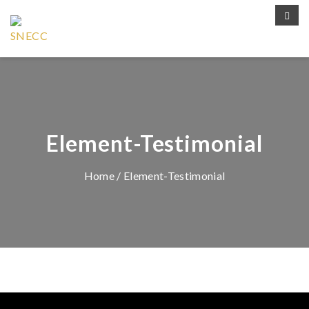
Element-Testimonial
Home
/ Element-Testimonial