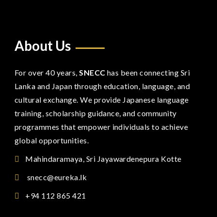
About Us
For over 40 years,
SNECC
has been connecting Sri
Lanka and Japan through education, language, and
cultural exchange. We provide Japanese language
training, scholarship guidance, and community
programmes that empower individuals to achieve
global opportunities.
Mahindaramaya, Sri Jayawardenepura Kotte
snecc@eureka.lk
+94 112 865 421