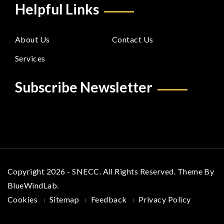
Helpful Links
About Us
Contact Us
Services
Subscribe Newsletter
Copyright 2026 - SNECC. All Rights Reserved. Theme By
BlueWindLab
.
Cookies
Sitemap
Feedback
Privacy Policy