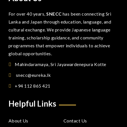
For over 40 years,
SNECC
has been connecting Sri
Lanka and Japan through education, language, and
cultural exchange. We provide Japanese language
training, scholarship guidance, and community
programmes that empower individuals to achieve
global opportunities.
Mahindaramaya, Sri Jayawardenepura Kotte
snecc@eureka.lk
+94 112 865 421
Helpful Links
About Us
Contact Us