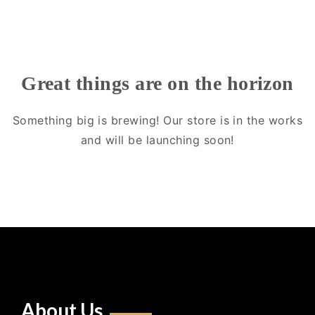
Great things are on the horizon
Something big is brewing! Our store is in the works
and will be launching soon!
About Us