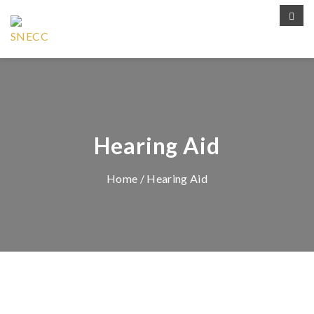
Hearing Aid
Home
/ Hearing Aid