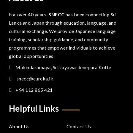
For over 40 years,
SNECC
has been connecting Sri
Lanka and Japan through education, language, and
cultural exchange. We provide Japanese language
training, scholarship guidance, and community
programmes that empower individuals to achieve
global opportunities.
Mahindaramaya, Sri Jayawardenepura Kotte
snecc@eureka.lk
+94 112 865 421
Helpful Links
About Us
Contact Us