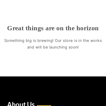
Great things are on the horizon
Something big is brewing! Our store is in the works
and will be launching soon!
About Us