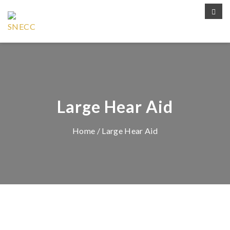
Large Hear Aid
Home
/ Large Hear Aid