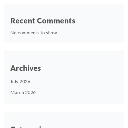
Recent Comments
No comments to show.
Archives
July 2026
March 2026