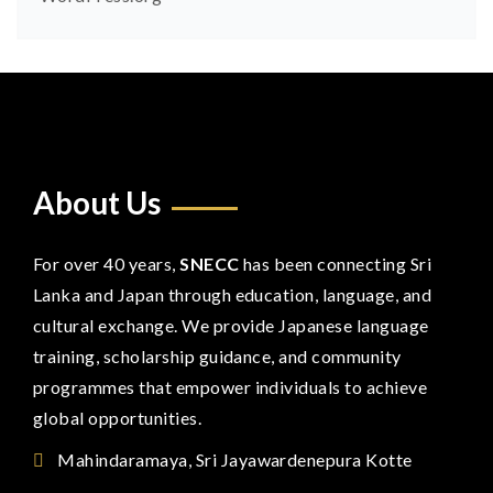
About Us
For over 40 years,
SNECC
has been connecting Sri
Lanka and Japan through education, language, and
cultural exchange. We provide Japanese language
training, scholarship guidance, and community
programmes that empower individuals to achieve
global opportunities.
Mahindaramaya, Sri Jayawardenepura Kotte