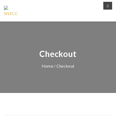
Checkout
Home
/ Checkout