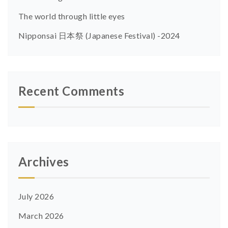
The world through little eyes
Nipponsai 日本祭 (Japanese Festival) -2024
Recent Comments
Archives
July 2026
March 2026