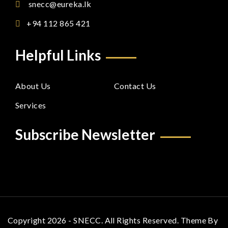
snecc@eureka.lk
+94 112 865 421
Helpful Links
About Us
Contact Us
Services
Subscribe Newsletter
Copyright 2026 - SNECC. All Rights Reserved. Theme By