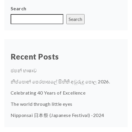
Search
Search
Recent Posts
ජපන් භාෂාව
නිප්පොන් පෙරපාසලේ සිඟිති අවුරුදු පොල 2026.
Celebrating 40 Years of Excellence
The world through little eyes
Nipponsai 日本祭 (Japanese Festival) -2024