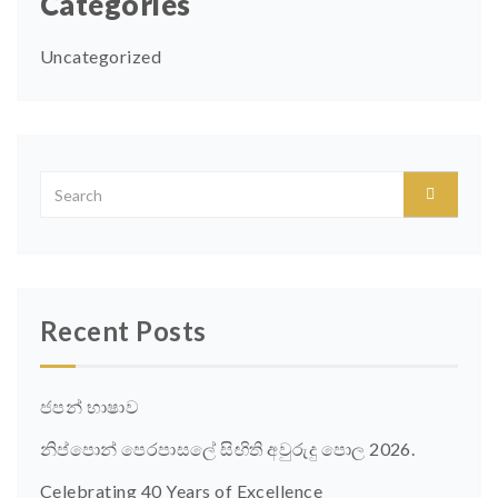
Categories
Uncategorized
Recent Posts
ජපන් භාෂාව
නිප්පොන් පෙරපාසලේ සිඟිති අවුරුදු පොල 2026.
Celebrating 40 Years of Excellence