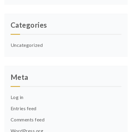
Categories
Uncategorized
Meta
Log in
Entries feed
Comments feed
WordPress.org