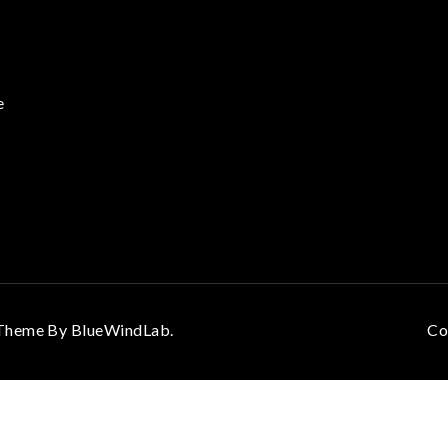
e
. Theme By
BlueWindLab
.
Co