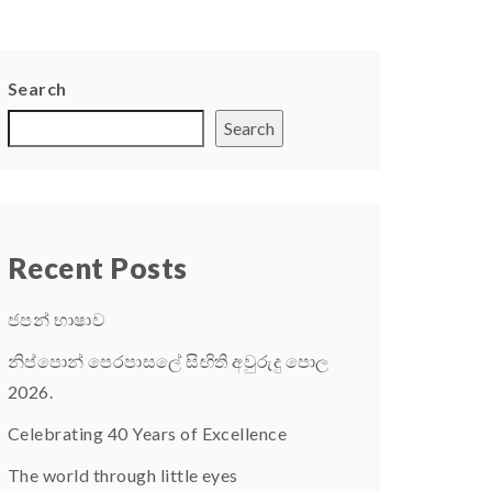
Search
Search
Recent Posts
ජපන් භාෂාව
නිප්පොන් පෙරපාසලේ සිඟිති අවුරුදු පොල
2026.
Celebrating 40 Years of Excellence
The world through little eyes