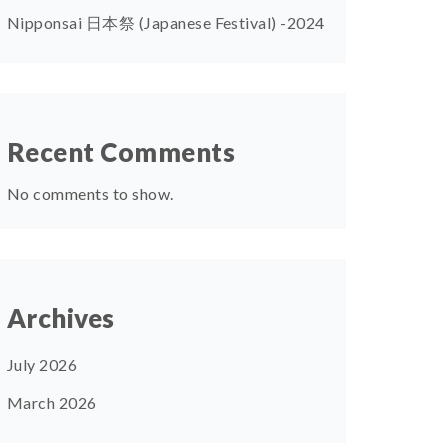
Nipponsai 日本祭 (Japanese Festival) -2024
Recent Comments
No comments to show.
Archives
July 2026
March 2026