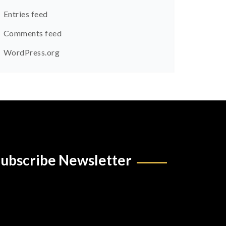
Entries feed
Comments feed
WordPress.org
ubscribe Newsletter