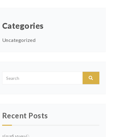
Categories
Uncategorized
Recent Posts
ජපන් භාෂාව