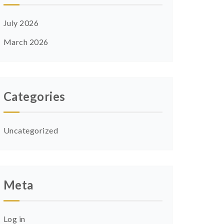
July 2026
March 2026
Categories
Uncategorized
Meta
Log in