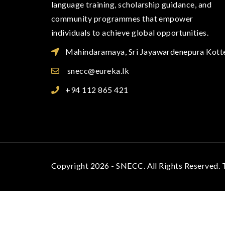
language training, scholarship guidance, and
community programmes that empower
individuals to achieve global opportunities.
Mahindaramaya, Sri Jayawardenepura Kott
snecc@eureka.lk
+94 112 865 421
Copyright 2026 - SNECC. All Rights Reserved