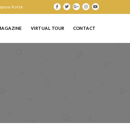
nepura Kotte
MAGAZINE
VIRTUAL TOUR
CONTACT