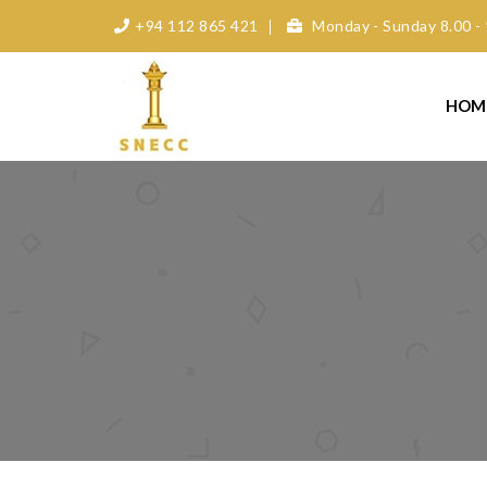
+94 112 865 421
Monday - Sunday 8.00 - 
HOM