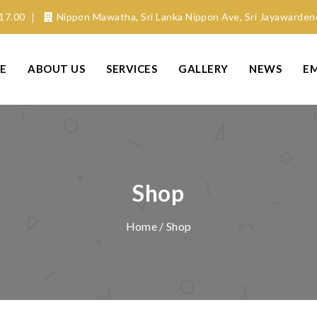
17.00
Nippon Mawatha, Sri Lanka Nippon Ave, Sri Jayawarde
E
ABOUT US
SERVICES
GALLERY
NEWS
E
Shop
Home
/ Shop