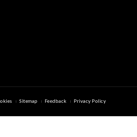
okies
Sitemap
Feedback
Privacy Policy