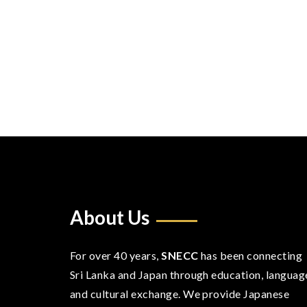
About Us
For over 40 years,
SNECC
has been connecting
Sri Lanka and Japan through education, languag
and cultural exchange. We provide Japanese