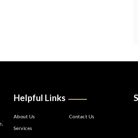
Helpful Links
S
About Us
Contact Us
e,
Services