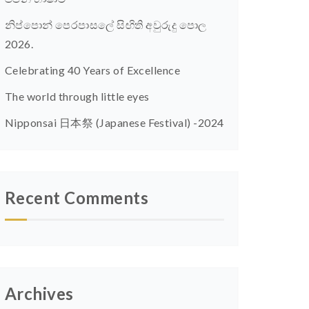
නිප්පොන් පෙරපාසලේ සිඟිති අවුරුදු පොල
2026.
Celebrating 40 Years of Excellence
The world through little eyes
Nipponsai 日本祭 (Japanese Festival) -2024
Recent Comments
Archives